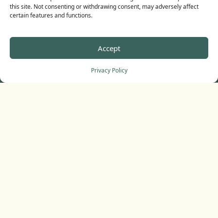
this site. Not consenting or withdrawing consent, may adversely affect
certain features and functions.
Accept
Privacy Policy