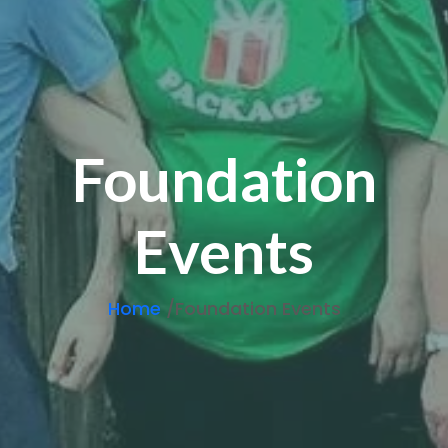
Foundation
Events
Home
/Foundation Events