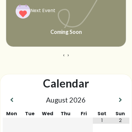
Next Event
Coming Soon
‹
›
Calendar
August
2026
Mon
Tue
Wed
Thu
Fri
Sat
Sun
1
2