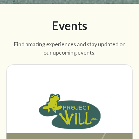
Events
Find amazing experiences and stay updated on
our upcoming events.