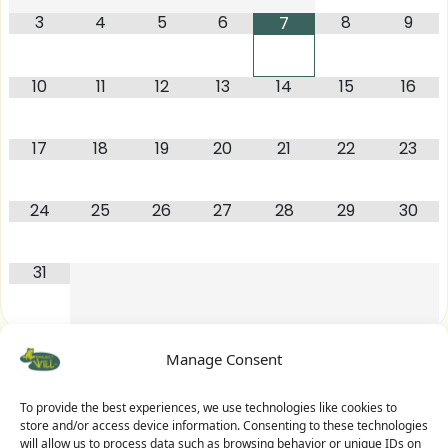
3
4
5
6
8
9
7
10
11
12
13
14
15
16
17
18
19
20
21
22
23
24
25
26
27
28
29
30
31
Manage Consent
To provide the best experiences, we use technologies like cookies to
store and/or access device information. Consenting to these technologies
will allow us to process data such as browsing behavior or unique IDs on