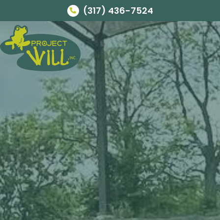
(317) 436-7524